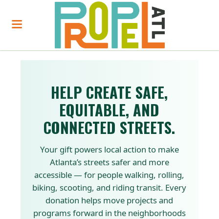
HELP CREATE SAFE,
EQUITABLE, AND
CONNECTED STREETS.
Your gift powers local action to make
Atlanta’s streets safer and more
accessible — for people walking, rolling,
biking, scooting, and riding transit. Every
donation helps move projects and
programs forward in the neighborhoods