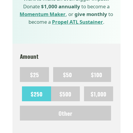
Donate
$1,000 annually
to become a
Momentum Maker
, or
give monthly
to
become a
Propel ATL Sustainer
.
Amount
$25
$50
$100
$250
$500
$1,000
Other