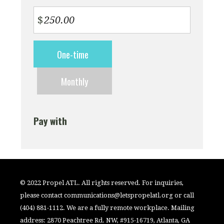
$
Donation
One-time
frequency
Monthly
Pay with
© 2022 Propel ATL. All rights reserved. For inquiries,
please contact
communications@letspropelatl.org
or call
(404) 881-1112. We are a fully remote workplace. Mailing
address: 2870 Peachtree Rd. NW, #915-16719, Atlanta, GA