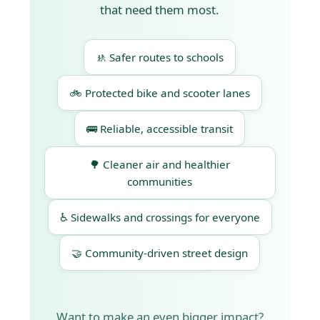
that need them most.
🚸 Safer routes to schools
🚲 Protected bike and scooter lanes
🚌 Reliable, accessible transit
🌳 Cleaner air and healthier
communities
♿ Sidewalks and crossings for everyone
🤝 Community-driven street design
Want to make an even bigger impact?