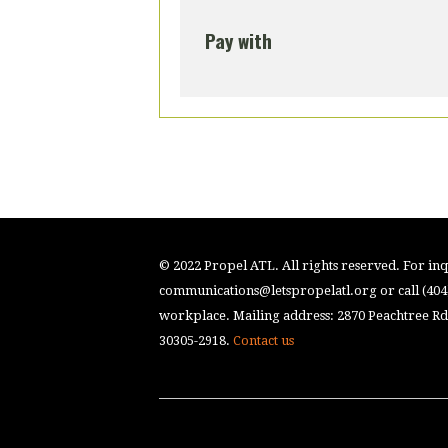
Pay with
© 2022 Propel ATL. All rights reserved. For inqu
communications@letspropelatl.org
or call (40
workplace. Mailing address: 2870 Peachtree Rd.
30305-2918.
Contact us