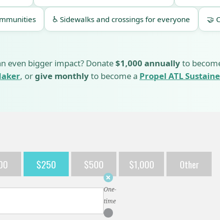
ommunities
♿ Sidewalks and crossings for everyone
🤝 
n even bigger impact? Donate
$1,000 annually
to becom
aker
, or
give monthly
to become a
Propel ATL Sustaine
00
$250
$500
$1,000
Other
Donation
frequency
One-
time