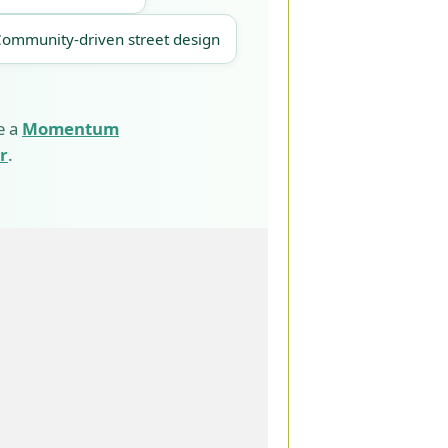
Community-driven street design
e a
Momentum
r
.