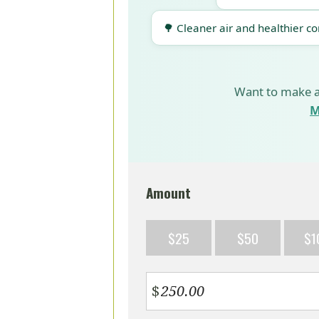
🌳 Cleaner air and healthier c
Want to make a
M
Amount
$25
$50
$1
$