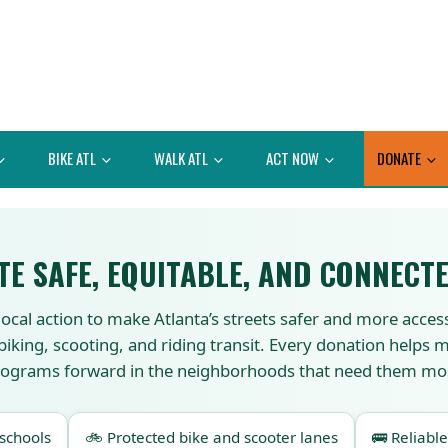
BIKE ATL
WALK ATL
ACT NOW
DONATE
TE SAFE, EQUITABLE, AND CONNECTE
local action to make Atlanta’s streets safer and more acces
 biking, scooting, and riding transit. Every donation helps
ograms forward in the neighborhoods that need them mo
 schools
🚲 Protected bike and scooter lanes
🚌 Reliable