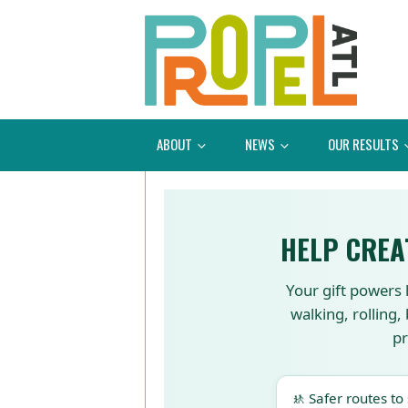
ABOUT
NEWS
OUR RESULTS
HELP CREA
Your gift powers 
walking, rolling,
pr
🚸 Safer routes to