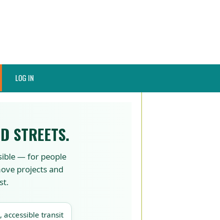
LOG IN
D STREETS.
sible — for people
 move projects and
st.
, accessible transit