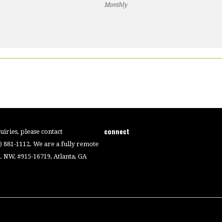
Monthly
connect
iries, please contact
4) 881-1112. We are a fully remote
 NW, #915-16719, Atlanta, GA