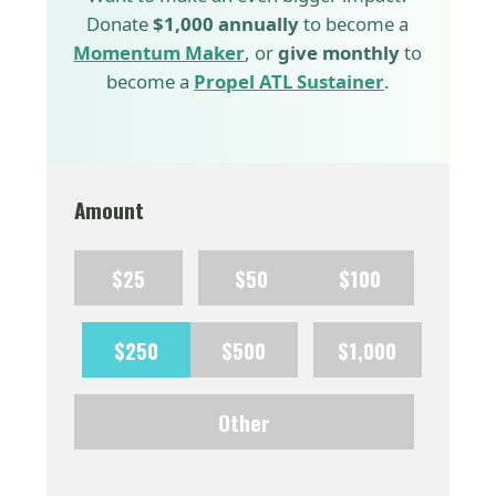
Donate
$1,000 annually
to become a
Momentum Maker
, or
give monthly
to
become a
Propel ATL Sustainer
.
Amount
$25
$50
$100
$250
$500
$1,000
Other