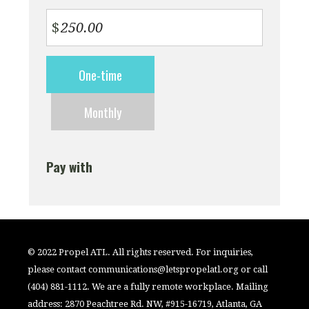
$
Donation
One-time
frequency
Monthly
Pay with
© 2022 Propel ATL. All rights reserved. For inquiries,
please contact
communications@letspropelatl.org
or call
(404) 881-1112. We are a fully remote workplace. Mailing
address: 2870 Peachtree Rd. NW, #915-16719, Atlanta, GA