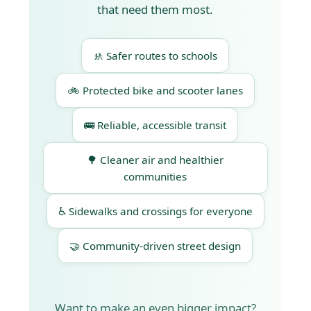
that need them most.
🚸 Safer routes to schools
🚲 Protected bike and scooter lanes
🚌 Reliable, accessible transit
🌳 Cleaner air and healthier
communities
♿ Sidewalks and crossings for everyone
🤝 Community-driven street design
Want to make an even bigger impact?