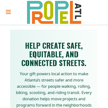
HELP CREATE SAFE,
EQUITABLE, AND
CONNECTED STREETS.
Your gift powers local action to make
Atlanta’s streets safer and more
accessible — for people walking, rolling,
biking, scooting, and riding transit. Every
donation helps move projects and
programs forward in the neighborhoods