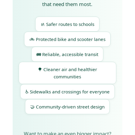
that need them most.
🚸 Safer routes to schools
🚲 Protected bike and scooter lanes
🚌 Reliable, accessible transit
🌳 Cleaner air and healthier
communities
♿ Sidewalks and crossings for everyone
🤝 Community-driven street design
Want to make an even bigger impact?