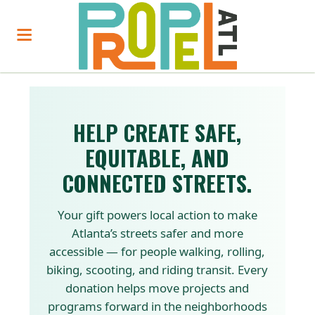
HELP CREATE SAFE,
EQUITABLE, AND
CONNECTED STREETS.
Your gift powers local action to make
Atlanta’s streets safer and more
accessible — for people walking, rolling,
biking, scooting, and riding transit. Every
donation helps move projects and
programs forward in the neighborhoods