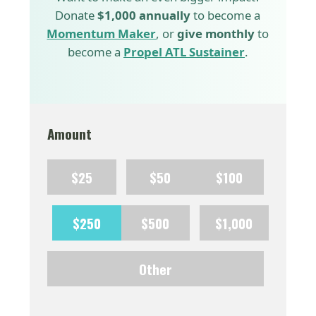
Donate
$1,000 annually
to become a
Momentum Maker
, or
give monthly
to
become a
Propel ATL Sustainer
.
Amount
$25
$50
$100
$250
$500
$1,000
Other