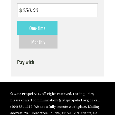
$
Donation
One-time
frequency
Monthly
Pay with
© 2022 Propel ATL. All rights reserved. For inquiries,
please contact
communications@letspropelatl.org
or call
(404) 881-1112. We are a fully remote workplace. Mailing
address: 2870 Peachtree Rd. NW, #915-16719, Atlanta, GA