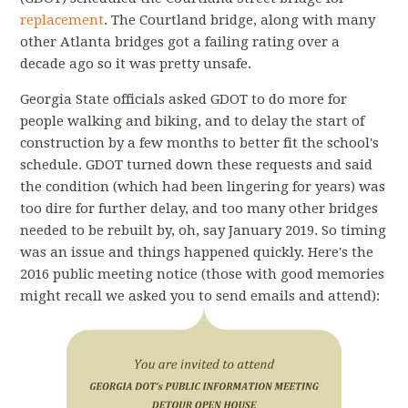
replacement
. The Courtland bridge, along with many
other Atlanta bridges got a failing rating over a
decade ago so it was pretty unsafe.
Georgia State officials asked GDOT to do more for
people walking and biking, and to delay the start of
construction by a few months to better fit the school's
schedule. GDOT turned down these requests and said
the condition (which had been lingering for years) was
too dire for further delay, and too many other bridges
needed to be rebuilt by, oh, say January 2019. So timing
was an issue and things happened quickly. Here's the
2016 public meeting notice (those with good memories
might recall we asked you to send emails and attend):