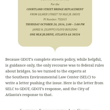
Because GDOT's complete streets policy, while helpful,
is guidance only, the only recourse was to federal rules
about bridges. So we turned to the experts at
the Southern Environmental Law Center (SELC) to
write a letter pushing the issue. Here is the letter from
SELC to GDOT, GDOT's response, and the City of
Atlanta's response to that.