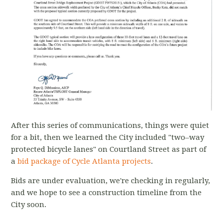
After this series of communications, things were quiet
for a bit, then we learned the City included "two–way
protected bicycle lanes" on Courtland Street as part of
a
bid package of Cycle Atlanta projects
.
Bids are under evaluation, we're checking in regularly,
and we hope to see a construction timeline from the
City soon.