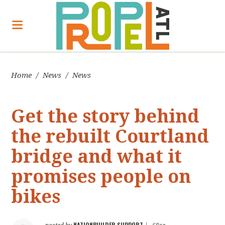
Home
/
News
/
News
Get the story behind
the rebuilt Courtland
bridge and what it
promises people on
bikes
NATIONBUILDER SUPPORT