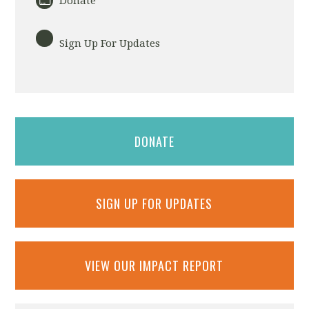
Donate
Sign Up For Updates
DONATE
SIGN UP FOR UPDATES
VIEW OUR IMPACT REPORT