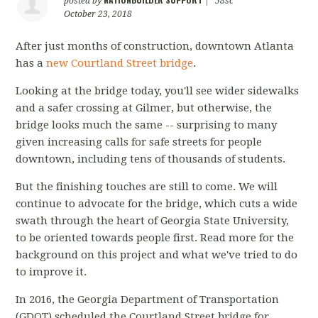
posted by
|
58sc
October 23, 2018
After just months of construction, downtown Atlanta
has a
new Courtland Street bridge
.
Looking at the bridge today, you'll see wider sidewalks
and a safer crossing at Gilmer, but otherwise, the
bridge looks much the same -- surprising to many
given increasing calls for safe streets for people
downtown, including tens of thousands of students.
But the finishing touches are still to come. We will
continue to advocate for the bridge, which cuts a wide
swath through the heart of Georgia State University,
to be oriented towards people first. Read more for the
background on this project and what we've tried to do
to improve it.
In 2016, the Georgia Department of Transportation
(GDOT) scheduled the Courtland Street bridge for