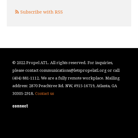
Subscribe with RSS
© 2022 Propel ATL. All rights reserved. For inquiries,
please contact
communications@letspropelatl.org
or call
(404) 881-1112. We are a fully remote workplace. Mailing
address: 2870 Peachtree Rd. NW, #915-16719, Atlanta, GA
30305-2918.
Contact us
connect