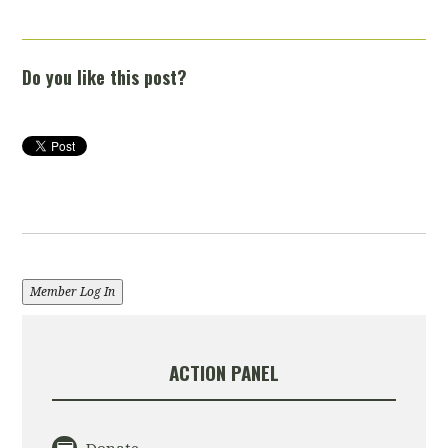
Do you like this post?
Member Log In
ACTION PANEL