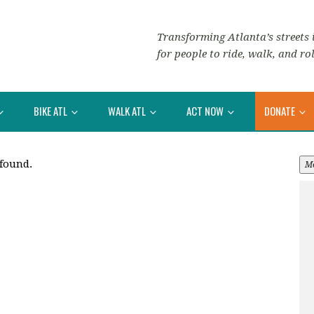
Transforming Atlanta’s streets i
for people to ride, walk, and rol
BIKE ATL
WALK ATL
ACT NOW
DONATE
 found.
M