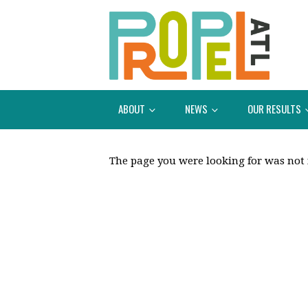
ABOUT
NEWS
OUR RESULTS
The page you were looking for was not