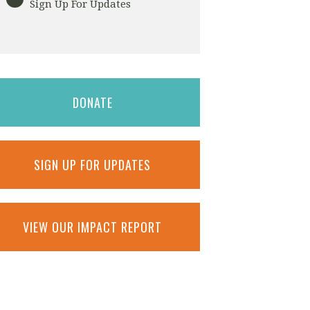
Sign Up For Updates
DONATE
SIGN UP FOR UPDATES
VIEW OUR IMPACT REPORT