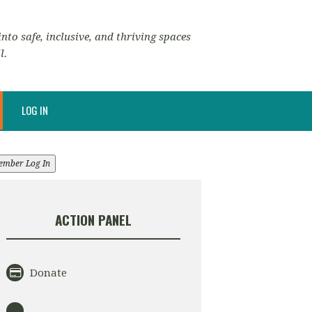
nto safe, inclusive, and thriving spaces
l.
LOG IN
ember Log In
ACTION PANEL
Donate