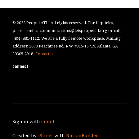
© 2022 Propel ATL. All rights reserved. For inquiries,
please contact
communications@letspropelatl.org
or call
(404) 881-1112. We are a fully remote workplace. Mailing
address: 2870 Peachtree Rd. NW, #915-16719, Atlanta, GA
30305-2918.
Contact us
connect
Sign in with
email
.
Created by
cStreet
with
NationBuilder