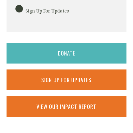
Sign Up For Updates
DONATE
SIGN UP FOR UPDATES
VIEW OUR IMPACT REPORT