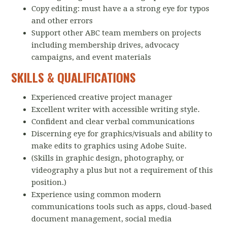
Copy editing: must have a a strong eye for typos
and other errors
Support other ABC team members on projects
including membership drives, advocacy
campaigns, and event materials
SKILLS & QUALIFICATIONS
Experienced creative project manager
Excellent writer with accessible writing style.
Confident and clear verbal communications
Discerning eye for graphics/visuals and ability to
make edits to graphics using Adobe Suite.
(Skills in graphic design, photography, or
videography a plus but not a requirement of this
position.)
Experience using common modern
communications tools such as apps, cloud-based
document management, social media