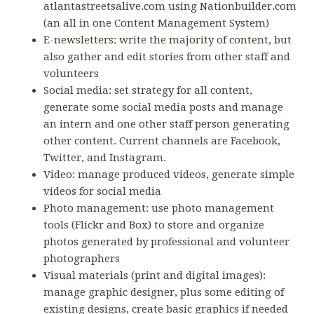
atlantastreetsalive.com using Nationbuilder.com
(an all in one Content Management System)
E-newsletters: write the majority of content, but
also gather and edit stories from other staff and
volunteers
Social media: set strategy for all content,
generate some social media posts and manage
an intern and one other staff person generating
other content. Current channels are Facebook,
Twitter, and Instagram.
Video: manage produced videos, generate simple
videos for social media
Photo management: use photo management
tools (Flickr and Box) to store and organize
photos generated by professional and volunteer
photographers
Visual materials (print and digital images):
manage graphic designer, plus some editing of
existing designs, create basic graphics if needed