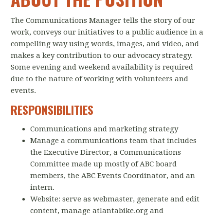
The Communications Manager tells the story of our
work, conveys our initiatives to a public audience in a
compelling way using words, images, and video, and
makes a key contribution to our advocacy strategy.
Some evening and weekend availability is required
due to the nature of working with volunteers and
events.
RESPONSIBILITIES
Communications and marketing strategy
Manage a communications team that includes
the Executive Director, a Communications
Committee made up mostly of ABC board
members, the ABC Events Coordinator, and an
intern.
Website: serve as webmaster, generate and edit
content, manage atlantabike.org and