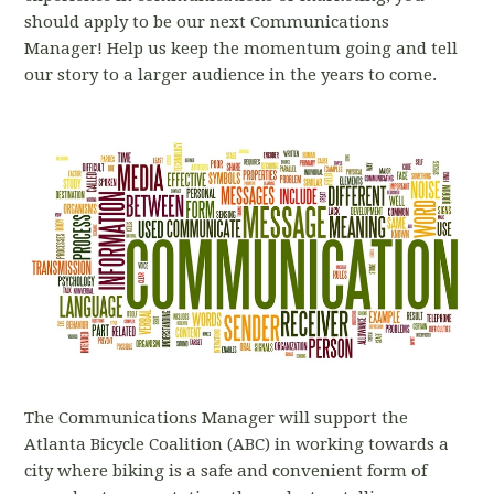
should apply to be our next Communications
Manager! Help us keep the momentum going and tell
our story to a larger audience in the years to come.
The Communications Manager will support the
Atlanta Bicycle Coalition (ABC) in working towards a
city where biking is a safe and convenient form of