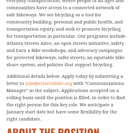
everyday transportation, where people of all ages and
communities have access to a connected network of
safe bikeways. We see bicycling as a tool for
community building, personal and public health, and
transportation equity, and seek to promote bicycling
for transportation in particular. Our programs include
Atlanta Streets Alive, an open streets initiative, safety
and Earn a Bike workshops, and advocacy campaigns
for protected bikeways, safer streets, an equitable bike
share system, and policies that support bicycling.
Additional details below. Apply today by submitting a
letter to
jobs@atlantabike.org
with “Communciations
Manager” in the subject. Applications accepted on a
rolling basis until the position is filled, in order to find
the right person for this key role. We anticipate a
January start date but have some flexibility for the
right candidate.
ABOUT THE POSITION