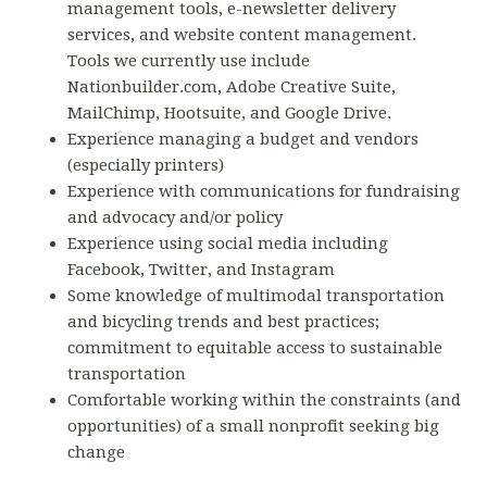
management tools, e-newsletter delivery
services, and website content management.
Tools we currently use include
Nationbuilder.com, Adobe Creative Suite,
MailChimp, Hootsuite, and Google Drive.
Experience managing a budget and vendors
(especially printers)
Experience with communications for fundraising
and advocacy and/or policy
Experience using social media including
Facebook, Twitter, and Instagram
Some knowledge of multimodal transportation
and bicycling trends and best practices;
commitment to equitable access to sustainable
transportation
Comfortable working within the constraints (and
opportunities) of a small nonprofit seeking big
change