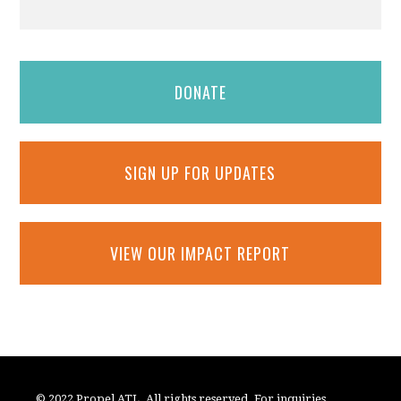
DONATE
SIGN UP FOR UPDATES
VIEW OUR IMPACT REPORT
© 2022 Propel ATL. All rights reserved. For inquiries,