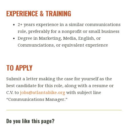
EXPERIENCE & TRAINING
2+ years experience in a similar communications
role, preferably for a nonprofit or small business
Degree in Marketing, Media, English, or
Communciations, or equivalent experience
TO APPLY
Submit a letter making the case for yourself as the
best candidate for this role, along with a resume or
C.V. to
jobs@atlantabike.org
with subject line
“Communications Manager.”
Do you like this page?