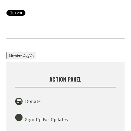
Member Log In
ACTION PANEL
Donate
Sign Up For Updates