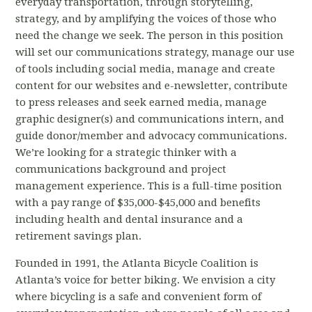
everyday transportation, through storytelling,
strategy, and by amplifying the voices of those who
need the change we seek. The person in this position
will set our communications strategy, manage our use
of tools including social media, manage and create
content for our websites and e-newsletter, contribute
to press releases and seek earned media, manage
graphic designer(s) and communications intern, and
guide donor/member and advocacy communications.
We’re looking for a strategic thinker with a
communications background and project
management experience. This is a full-time position
with a pay range of $35,000-$45,000 and benefits
including health and dental insurance and a
retirement savings plan.
Founded in 1991, the Atlanta Bicycle Coalition is
Atlanta’s voice for better biking. We envision a city
where bicycling is a safe and convenient form of