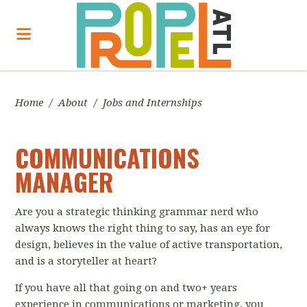
Home
/
About
/
Jobs and Internships
COMMUNICATIONS
MANAGER
Are you a strategic thinking grammar nerd who
always knows the right thing to say, has an eye for
design, believes in the value of active transportation,
and is a storyteller at heart?
If you have all that going on and two+ years
experience in communications or marketing, you