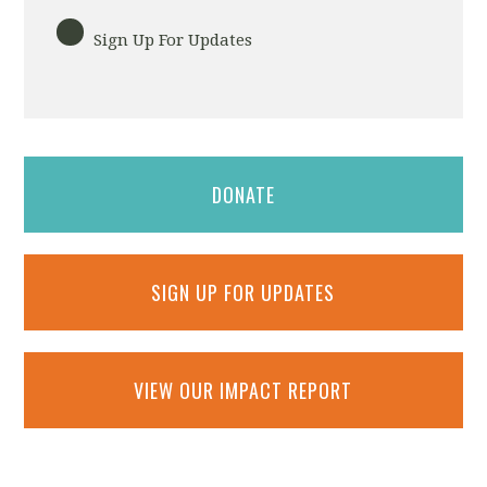
Sign Up For Updates
DONATE
SIGN UP FOR UPDATES
VIEW OUR IMPACT REPORT