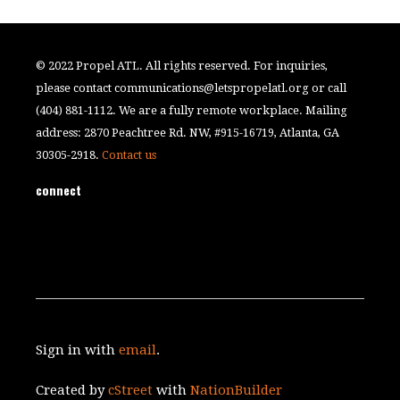
© 2022 Propel ATL. All rights reserved. For inquiries,
please contact
communications@letspropelatl.org
or call
(404) 881-1112. We are a fully remote workplace. Mailing
address: 2870 Peachtree Rd. NW, #915-16719, Atlanta, GA
30305-2918.
Contact us
connect
Sign in with
email
.
Created by
cStreet
with
NationBuilder