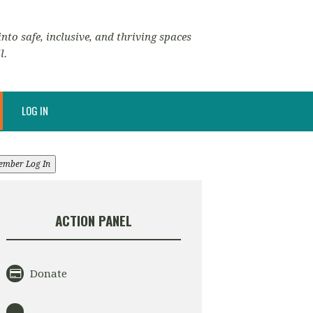
nto safe, inclusive, and thriving spaces
l.
LOG IN
ember Log In
ACTION PANEL
Donate