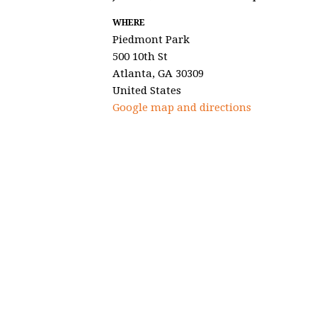
WHERE
Piedmont Park
500 10th St
Atlanta, GA 30309
United States
Google map and directions