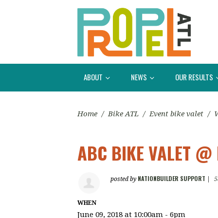
ABOUT
NEWS
OUR RESULTS
Home
/
Bike ATL
/
Event bike valet
/
W
ABC BIKE VALET @ 
NATIONBUILDER SUPPORT
posted by
|
5
WHEN
June 09, 2018 at 10:00am - 6pm