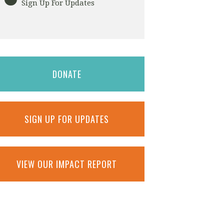
Sign Up For Updates
DONATE
SIGN UP FOR UPDATES
VIEW OUR IMPACT REPORT