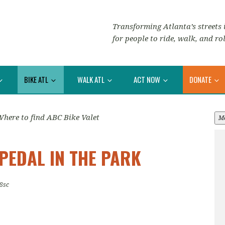
Transforming Atlanta’s streets i
for people to ride, walk, and rol
BIKE ATL
WALK ATL
ACT NOW
DONATE
here to find ABC Bike Valet
M
PEDAL IN THE PARK
8sc