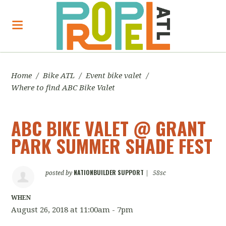
Home
/
Bike ATL
/
Event bike valet
/
Where to find ABC Bike Valet
ABC BIKE VALET @ GRANT
PARK SUMMER SHADE FEST
NATIONBUILDER SUPPORT
posted by
|
58sc
WHEN
August 26, 2018 at 11:00am - 7pm