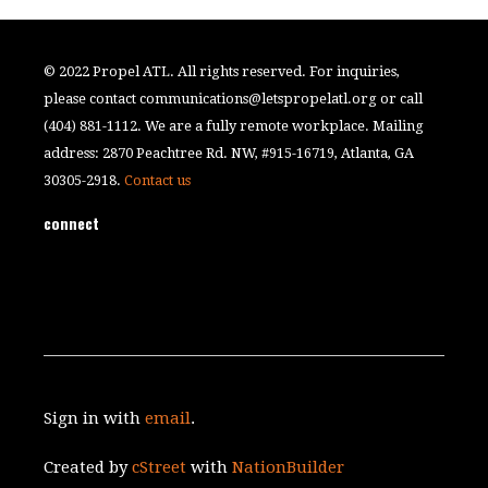
© 2022 Propel ATL. All rights reserved. For inquiries,
please contact
communications@letspropelatl.org
or call
(404) 881-1112. We are a fully remote workplace. Mailing
address: 2870 Peachtree Rd. NW, #915-16719, Atlanta, GA
30305-2918.
Contact us
connect
Sign in with
email
.
Created by
cStreet
with
NationBuilder