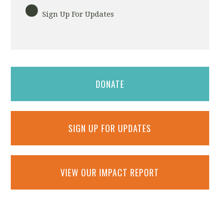
Sign Up For Updates
DONATE
SIGN UP FOR UPDATES
VIEW OUR IMPACT REPORT