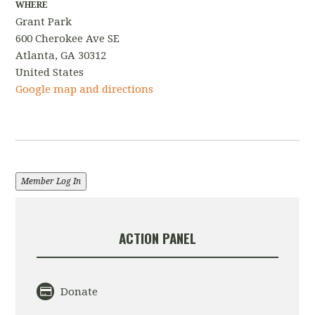
WHERE
Grant Park
600 Cherokee Ave SE
Atlanta, GA 30312
United States
Google map and directions
Member Log In
ACTION PANEL
Donate