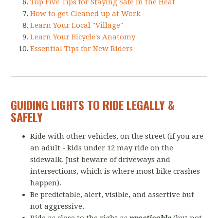
Top Five Tips for Staying Safe in the Heat
How to get Cleaned up at Work
Learn Your Local "Village"
Learn Your Bicycle's Anatomy
Essential Tips for New Riders
GUIDING LIGHTS TO RIDE LEGALLY &
SAFELY
Ride with other vehicles, on the street (if you are
an adult - kids under 12 may ride on the
sidewalk. Just beware of driveways and
intersections, which is where most bike crashes
happen).
Be predictable, alert, visible, and assertive but
not aggressive.