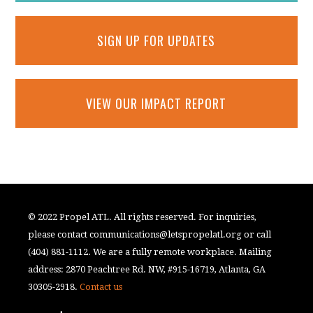
SIGN UP FOR UPDATES
VIEW OUR IMPACT REPORT
© 2022 Propel ATL. All rights reserved. For inquiries,
please contact
communications@letspropelatl.org
or call
(404) 881-1112. We are a fully remote workplace. Mailing
address: 2870 Peachtree Rd. NW, #915-16719, Atlanta, GA
30305-2918.
Contact us