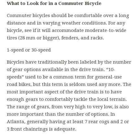
What to Look for in a Commuter Bicycle
Commuter bicycles should be comfortable over a long
distance and in varying weather conditions. For any
bicycle, see if it will accommodate moderate-to-wide
tires (28 mm or bigger), fenders, and racks.
1-speed or 30-speed
Bicycles have traditionally been labeled by the number
of gear options available in the drive train. “10-
speeds” used to be a common term for general-use
road bikes, but this term is seldom used any more. The
most important aspect of the drive train is to have
enough gears to comfortably tackle the local terrain.
The range of gears, from very high to very low, is also
more important than the number of options. In
Atlanta, generally having at least 7 rear cogs and 2 or
3 front chainrings is adequate.