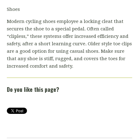
Shoes
Modern cycling shoes employee a locking cleat that
secures the shoe to a special pedal. Often called
“clipless,” these systems offer increased efficiency and
safety, after a short learning curve. Older style toe clips
are a good option for using casual shoes. Make sure
that any shoe is stiff, rugged, and covers the toes for
increased comfort and safety.
Do you like this page?