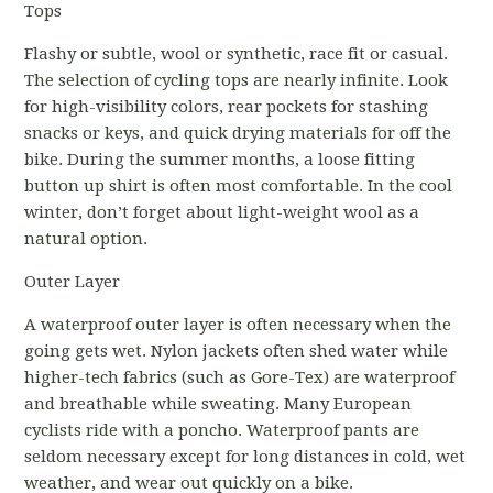
Tops
Flashy or subtle, wool or synthetic, race fit or casual.
The selection of cycling tops are nearly infinite. Look
for high-visibility colors, rear pockets for stashing
snacks or keys, and quick drying materials for off the
bike. During the summer months, a loose fitting
button up shirt is often most comfortable. In the cool
winter, don’t forget about light-weight wool as a
natural option.
Outer Layer
A waterproof outer layer is often necessary when the
going gets wet. Nylon jackets often shed water while
higher-tech fabrics (such as Gore-Tex) are waterproof
and breathable while sweating. Many European
cyclists ride with a poncho. Waterproof pants are
seldom necessary except for long distances in cold, wet
weather, and wear out quickly on a bike.