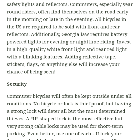
safety lights and reflectors. Commuters, especially year
round riders, often find themselves on the road early
in the morning or late in the evening. All bicycles in
the US are required to be sold with front and rear
reflectors. Additionally, Georgia law requires battery
powered lights for evening or nighttime riding. Invest
in a high-quality white front light and rear red light
with a blinking features. Adding reflective tape,
stickers, flags, or anything else will increase your
chance of being seen!
Security
Commuter bicycles will often be kept outside under all
conditions. No bicycle or lock is thief proof, but having
a strong lock will deter all but the most determined
thieves. A “U” shaped lock is the most effective but
very strong cable locks may be used for short-term
parking. Even better, use one of each - U lock your