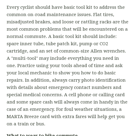
Every cyclist should have basic tool kit to address the
common on-road maintenance issues. Flat tires,
misadjusted brakes, and loose or rattling racks are the
most common problems that will be encountered on a
normal commute. A basic tool kit should include:
spare inner tube, tube patch kit, pump or CO2
cartridge, and an set of common-size Allen wrenches.
A "multi-tool" may include everything you need in
one. Practice using your tools ahead of time and ask
your local mechanic to show you how to do basic
repairs. In addition, always carry photo identification
with details about emergency contact numbers and
special medical concerns. A cell phone or calling card
and some spare cash will always come in handy in the
case of an emergency. For foul weather situations, a
MARTA Breeze card with extra fares will help get you
on a train or bus.
What to wear to bike commute