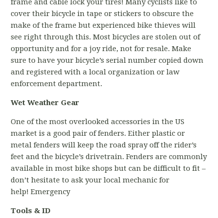
frame and cable lock your tires! Many cyclists like to
cover their bicycle in tape or stickers to obscure the
make of the frame but experienced bike thieves will
see right through this. Most bicycles are stolen out of
opportunity and for a joy ride, not for resale. Make
sure to have your bicycle’s serial number copied down
and registered with a local organization or law
enforcement department.
Wet Weather Gear
One of the most overlooked accessories in the US
market is a good pair of fenders. Either plastic or
metal fenders will keep the road spray off the rider’s
feet and the bicycle’s drivetrain. Fenders are commonly
available in most bike shops but can be difficult to fit –
don’t hesitate to ask your local mechanic for
help! Emergency
Tools & ID