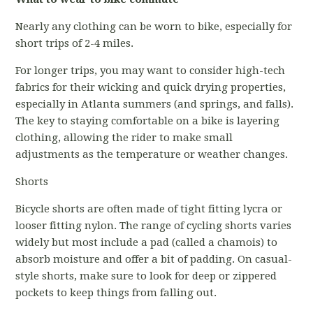
Nearly any clothing can be worn to bike, especially for
short trips of 2-4 miles.
For longer trips, you may want to consider high-tech
fabrics for their wicking and quick drying properties,
especially in Atlanta summers (and springs, and falls).
The key to staying comfortable on a bike is layering
clothing, allowing the rider to make small
adjustments as the temperature or weather changes.
Shorts
Bicycle shorts are often made of tight fitting lycra or
looser fitting nylon. The range of cycling shorts varies
widely but most include a pad (called a chamois) to
absorb moisture and offer a bit of padding. On casual-
style shorts, make sure to look for deep or zippered
pockets to keep things from falling out.