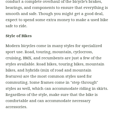
conduct a complete overhaul of the bicycle’s brakes,
bearings, and components to ensure that everything is
smooth and safe. Though you might get a good deal,
expect to spend some extra money to make a used bike
safe to ride.
Style of Bikes
Modern bicycles come in many styles for specialized
sport use. Road, touring, mountain, cyclocross,
cruising, BMX, and recumbents are just a few of the
styles available. Road bikes, touring bikes, mountain
bikes, and hybrids (mix of road and mountain
features) are the most common styles used for
commuting. Some frames come in "step-through"
styles as well, which can accommodate riding in skirts.
Regardless of the style, make sure that the bike is
comfortable and can accommodate necessary
accessories.