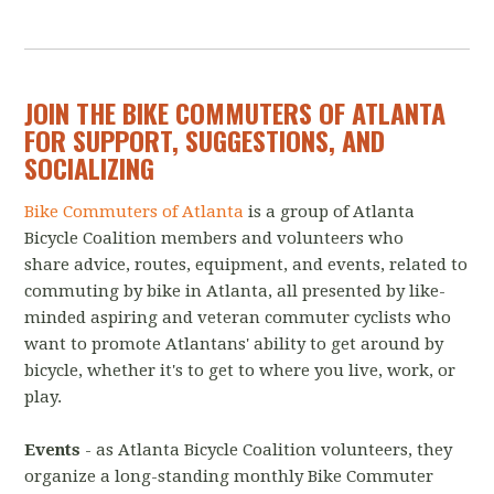
JOIN THE BIKE COMMUTERS OF ATLANTA
FOR SUPPORT, SUGGESTIONS, AND
SOCIALIZING
Bike Commuters of Atlanta
is a group of Atlanta
Bicycle Coalition members and volunteers who
share advice, routes, equipment, and events, related to
commuting by bike in Atlanta, all presented by like-
minded aspiring and veteran commuter cyclists who
want to promote Atlantans' ability to get around by
bicycle, whether it's to get to where you live, work, or
play.
Events
- as Atlanta Bicycle Coalition volunteers, they
organize a long-standing monthly Bike Commuter