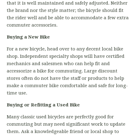
that it is well maintained and safely adjusted. Neither
the brand nor the style matter; the bicycle should fit
the rider well and be able to accommodate a few extra
commuter accessories.
Buying a New Bike
For a new bicycle, head over to any decent local bike
shop. Independent specialty shops will have certified
mechanics and salesmen who can help fit and
accessorize a bike for commuting. Large discount
stores often do not have the staff or products to help
make a commuter bike comfortable and safe for long-
time use.
Buying or Refitting a Used Bike
Many classic used bicycles are perfectly good for
commuting but may need significant work to update
them. Ask a knowledgeable friend or local shop to