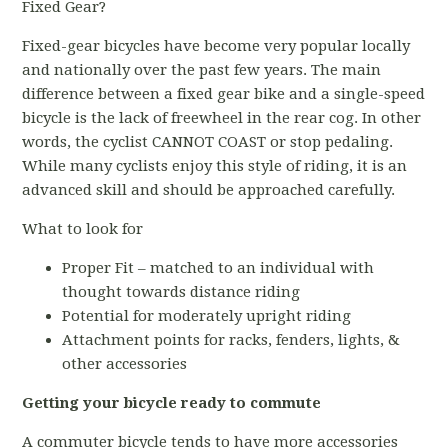
Fixed Gear?
Fixed-gear bicycles have become very popular locally
and nationally over the past few years. The main
difference between a fixed gear bike and a single-speed
bicycle is the lack of freewheel in the rear cog. In other
words, the cyclist CANNOT COAST or stop pedaling.
While many cyclists enjoy this style of riding, it is an
advanced skill and should be approached carefully.
What to look for
Proper Fit – matched to an individual with
thought towards distance riding
Potential for moderately upright riding
Attachment points for racks, fenders, lights, &
other accessories
Getting your bicycle ready to commute
A commuter bicycle tends to have more accessories