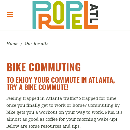
Home
/
Our Results
BIKE COMMUTING
TO ENJOY YOUR COMMUTE IN ATLANTA,
TRY A BIKE COMMUTE!
Feeling trapped in Atlanta traffic? Strapped for time
once you finally get to work or home? Commuting by
bike gets you a workout on your way to work. Plus, it's
almost as good as coffee for your morning wake-up!
Below are some resources and tips.