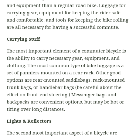
and equipment than a regular road bike. Luggage for
carrying gear, equipment for keeping the rider safe
and comfortable, and tools for keeping the bike rolling
are all necessary for having a successful commute.
Carrying Stuff
The most important element of a commuter bicycle is
the ability to carry necessary gear, equipment, and
clothing. The most common type of bike luggage is a
set of panniers mounted on a rear rack. Other good
options are rear-mounted saddlebags, rack-mounted
trunk bags, or handlebar bags (be careful about the
effect on front-end steering.) Messenger bags and
backpacks are convenient options, but may be hot or
tiring over long distances.
Lights & Reflectors
The second most important aspect of a bicycle are