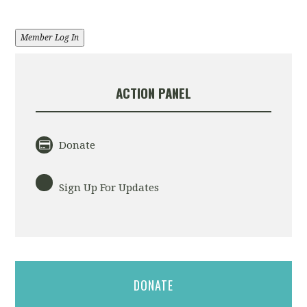
Member Log In
ACTION PANEL
Donate
Sign Up For Updates
DONATE