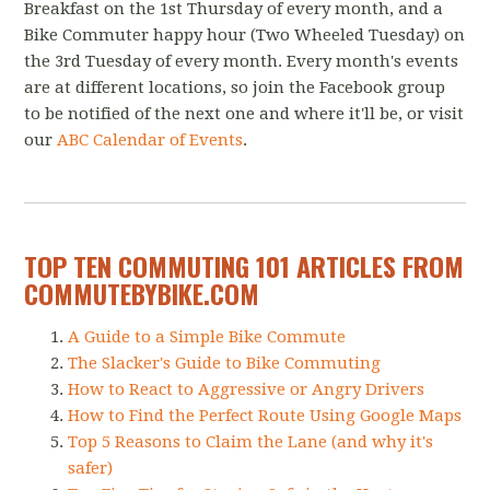
Breakfast on the 1st Thursday of every month, and a
Bike Commuter happy hour (Two Wheeled Tuesday) on
the 3rd Tuesday of every month. Every month's events
are at different locations, so join the Facebook group
to be notified of the next one and where it'll be, or visit
our
ABC Calendar of Events
.
TOP TEN COMMUTING 101 ARTICLES FROM
COMMUTEBYBIKE.COM
A Guide to a Simple Bike Commute
The Slacker's Guide to Bike Commuting
How to React to Aggressive or Angry Drivers
How to Find the Perfect Route Using Google Maps
Top 5 Reasons to Claim the Lane (and why it's
safer)