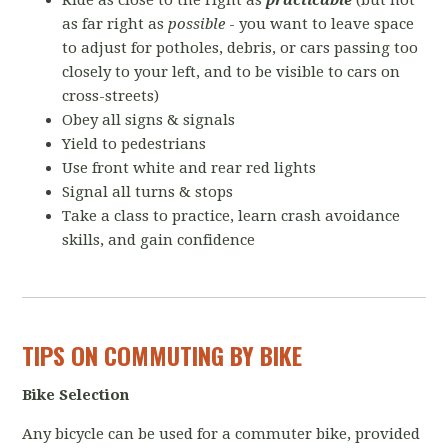
Ride as close to the right as
practicable
(but not
as far right as
possible
- you want to leave space
to adjust for potholes, debris, or cars passing too
closely to your left, and to be visible to cars on
cross-streets)
Obey all signs & signals
Yield to pedestrians
Use front white and rear red lights
Signal all turns & stops
Take a class to practice, learn crash avoidance
skills, and gain confidence
TIPS ON COMMUTING BY BIKE
Bike Selection
Any bicycle can be used for a commuter bike, provided