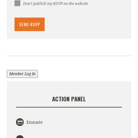
Don't publish my RSVP on the website
Member Log In
ACTION PANEL
Donate