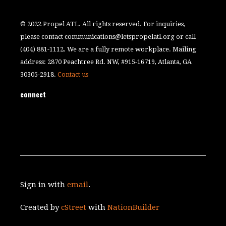
© 2022 Propel ATL. All rights reserved. For inquiries,
please contact
communications@letspropelatl.org
or call
(404) 881-1112. We are a fully remote workplace. Mailing
address: 2870 Peachtree Rd. NW, #915-16719, Atlanta, GA
30305-2918.
Contact us
connect
Sign in with
email
.
Created by
cStreet
with
NationBuilder