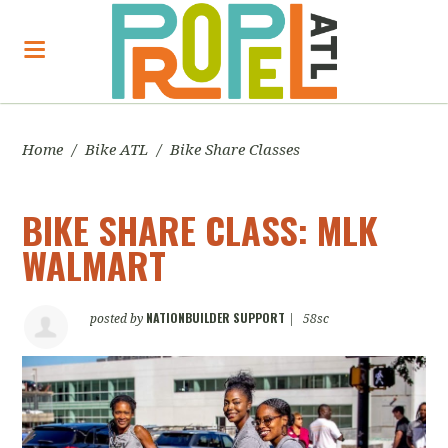
Home
/
Bike ATL
/
Bike Share Classes
BIKE SHARE CLASS: MLK
WALMART
NATIONBUILDER SUPPORT
posted by
|
58sc