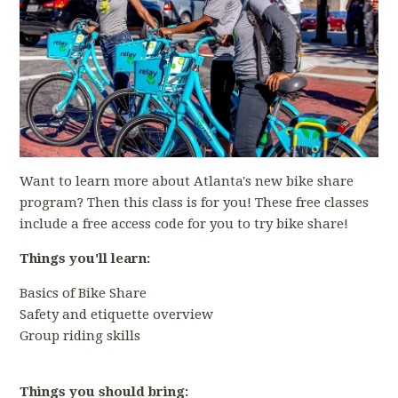
Want to learn more about Atlanta's new bike share
program? Then this class is for you! These free classes
include a free access code for you to try bike share!
Things you'll learn:
Basics of Bike Share
Safety and etiquette overview
Group riding skills
Things you should bring: