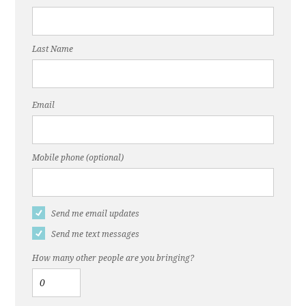
Last Name
Email
Mobile phone (optional)
Send me email updates
Send me text messages
How many other people are you bringing?