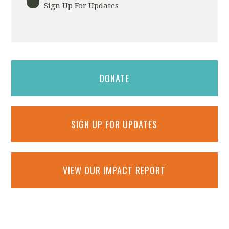
Sign Up For Updates
DONATE
SIGN UP FOR UPDATES
VIEW OUR IMPACT REPORT