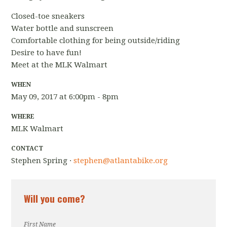
Closed-toe sneakers
Water bottle and sunscreen
Comfortable clothing for being outside/riding
Desire to have fun!
Meet at the MLK Walmart
WHEN
May 09, 2017 at 6:00pm - 8pm
WHERE
MLK Walmart
CONTACT
Stephen Spring ·
stephen@atlantabike.org
Will you come?
First Name