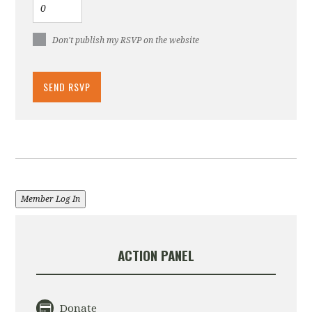
Don't publish my RSVP on the website
Member Log In
ACTION PANEL
Donate