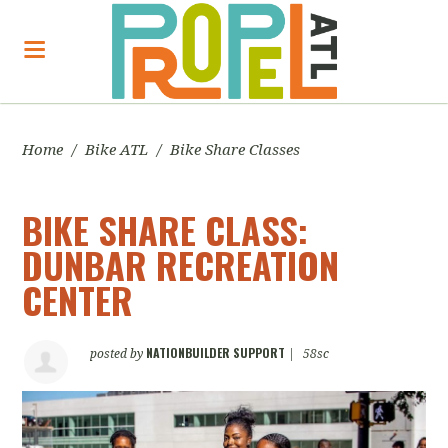
Home
/
Bike ATL
/
Bike Share Classes
BIKE SHARE CLASS:
DUNBAR RECREATION
CENTER
NATIONBUILDER SUPPORT
posted by
|
58sc