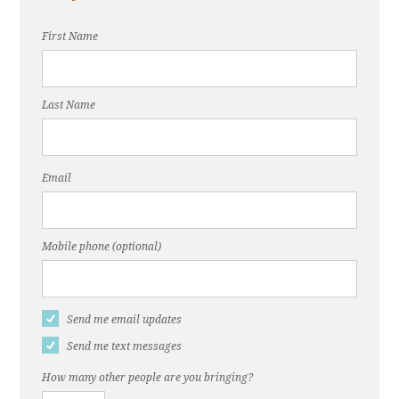
First Name
Last Name
Email
Mobile phone (optional)
Send me email updates
Send me text messages
How many other people are you bringing?