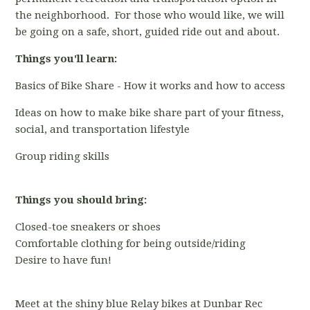
the neighborhood. For those who would like, we will
be going on a safe, short, guided ride out and about.
Things you'll learn:
Basics of Bike Share - How it works and how to access
Ideas on how to make bike share part of your fitness,
social, and transportation lifestyle
Group riding skills
Things you should bring:
Closed-toe sneakers or shoes
Comfortable clothing for being outside/riding
Desire to have fun!
Meet at the shiny blue Relay bikes at Dunbar Rec