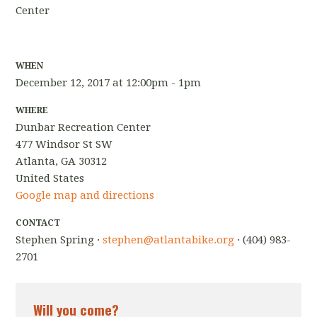
Center
WHEN
December 12, 2017 at 12:00pm - 1pm
WHERE
Dunbar Recreation Center
477 Windsor St SW
Atlanta, GA 30312
United States
Google map and directions
CONTACT
Stephen Spring ·
stephen@atlantabike.org
· (404) 983-
2701
Will you come?