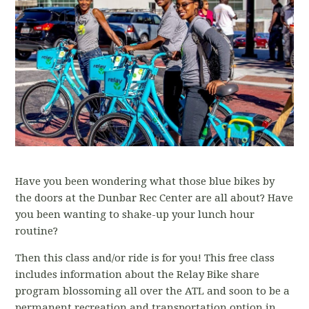
Have you been wondering what those blue bikes by
the doors at the Dunbar Rec Center are all about? Have
you been wanting to shake-up your lunch hour
routine?
Then this class and/or ride is for you! This free class
includes information about the Relay Bike share
program blossoming all over the ATL and soon to be a
permanent recreation and transportation option in