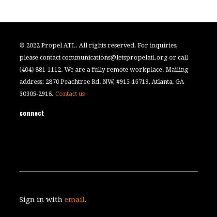
© 2022 Propel ATL. All rights reserved. For inquiries,
please contact
communications@letspropelatl.org
or call
(404) 881-1112. We are a fully remote workplace. Mailing
address: 2870 Peachtree Rd. NW, #915-16719, Atlanta, GA
30305-2918.
Contact us
connect
Sign in with
email
.