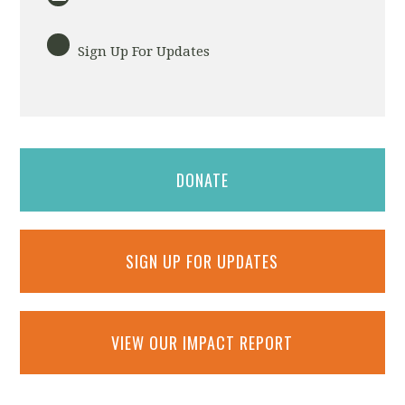
Sign Up For Updates
DONATE
SIGN UP FOR UPDATES
VIEW OUR IMPACT REPORT