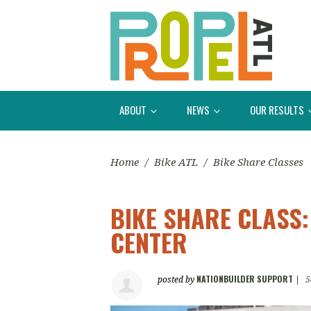
ABOUT
NEWS
OUR RESULTS
Home
/
Bike ATL
/
Bike Share Classes
BIKE SHARE CLASS
CENTER
NATIONBUILDER SUPPORT
posted by
|
5