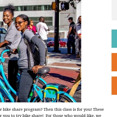
 bike share program? Then this class is for you! These
for you to try bike share! For those who would like, we