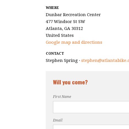
WHERE
Dunbar Recreation Center
477 Windsor St SW
Atlanta, GA 30312
United States
Google map and directions
CONTACT
Stephen Spring ·
stephen@atlantabike.
Will you come?
First Name
Email