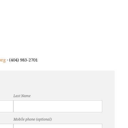
org
· (404) 983-2701
Last Name
Mobile phone (optional)