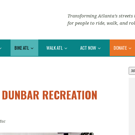
Transforming Atlanta’s streets i
for people to ride, walk, and rol
BIKE ATL
WALK ATL
ACT NOW
DONATE
M
: DUNBAR RECREATION
8sc