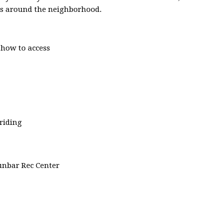
des around the neighborhood.
 how to access
riding
Dunbar Rec Center