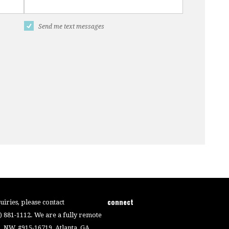
Send me text messages
connect
iries, please contact
4) 881-1112. We are a fully remote
 NW, #915-16719, Atlanta, GA