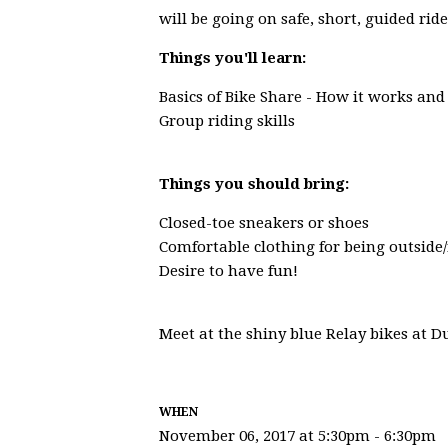
will be going on safe, short, guided ri
Things you'll learn:
Basics of Bike Share - How it works and
Group riding skills
Things you should bring:
Closed-toe sneakers or shoes
Comfortable clothing for being outside/
Desire to have fun!
Meet at the shiny blue Relay bikes at 
WHEN
November 06, 2017 at 5:30pm - 6:30pm