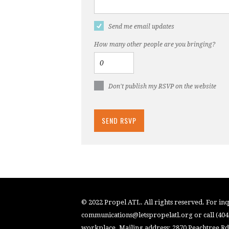
Send me email updates
How many other people are you bringing?
Don't publish my RSVP on the website
© 2022 Propel ATL. All rights reserved. For inqu
communications@letspropelatl.org
or call (40
workplace. Mailing address: 2870 Peachtree Rd.