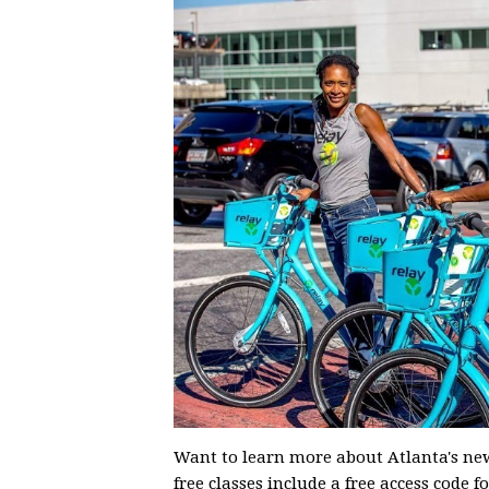
Want to learn more about Atlanta's new
free classes include a free access code 