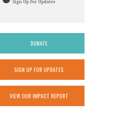
Sign Up For Updates
DONATE
SIGN UP FOR UPDATES
VIEW OUR IMPACT REPORT