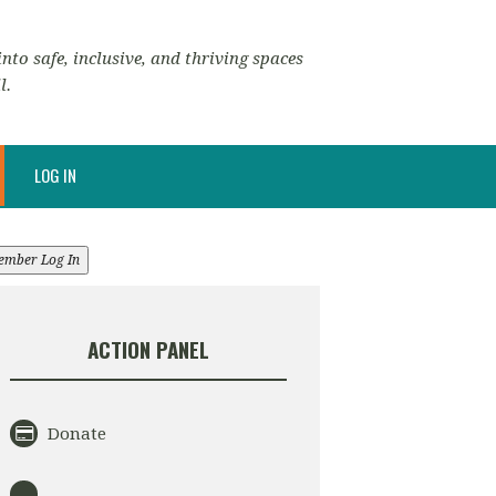
nto safe, inclusive, and thriving spaces
l.
LOG IN
ember Log In
ACTION PANEL
Donate