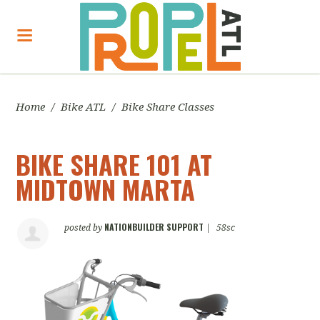
Home
/
Bike ATL
/
Bike Share Classes
BIKE SHARE 101 AT
MIDTOWN MARTA
NATIONBUILDER SUPPORT
posted by
|
58sc