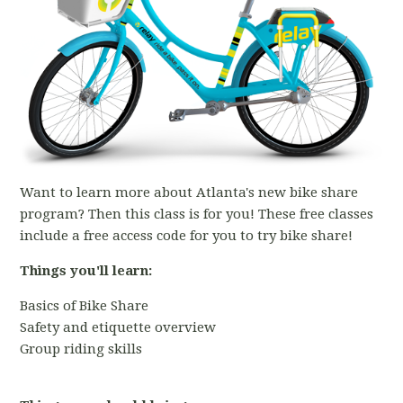
Want to learn more about Atlanta's new bike share
program? Then this class is for you! These free classes
include a free access code for you to try bike share!
Things you'll learn:
Basics of Bike Share
Safety and etiquette overview
Group riding skills