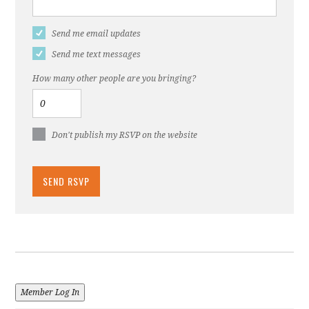
Send me email updates
Send me text messages
How many other people are you bringing?
Don't publish my RSVP on the website
Member Log In