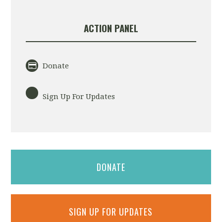
ACTION PANEL
Donate
Sign Up For Updates
DONATE
SIGN UP FOR UPDATES