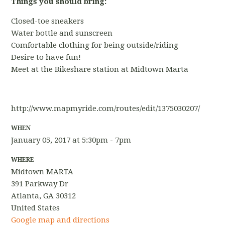
Things you should bring:
Closed-toe sneakers
Water bottle and sunscreen
Comfortable clothing for being outside/riding
Desire to have fun!
Meet at the Bikeshare station at Midtown Marta
http://www.mapmyride.com/routes/edit/1375030207/
WHEN
January 05, 2017 at 5:30pm - 7pm
WHERE
Midtown MARTA
391 Parkway Dr
Atlanta, GA 30312
United States
Google map and directions