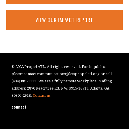
VIEW OUR IMPACT REPORT
© 2022 Propel ATL. All rights reserved. For inquiries,
please contact
communications@letspropelatl.org
or call
(404) 881-1112. We are a fully remote workplace. Mailing
address: 2870 Peachtree Rd. NW, #915-16719, Atlanta, GA
30305-2918.
Contact us
connect