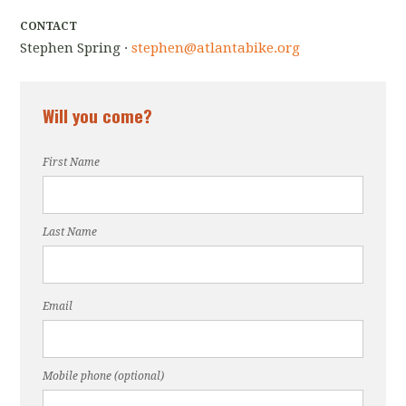
CONTACT
Stephen Spring ·
stephen@atlantabike.org
Will you come?
First Name
Last Name
Email
Mobile phone (optional)