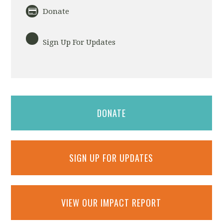
Donate
Sign Up For Updates
DONATE
SIGN UP FOR UPDATES
VIEW OUR IMPACT REPORT