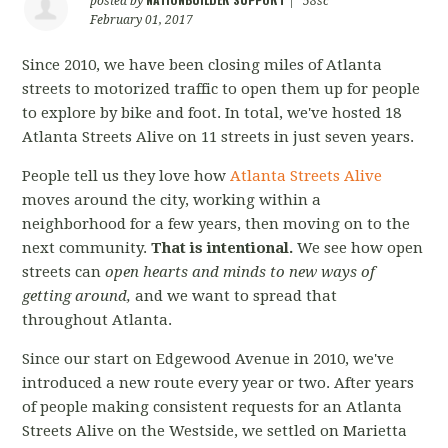
posted by
|
58sc
February 01, 2017
Since 2010, we have been closing miles of Atlanta
streets to motorized traffic to open them up for people
to explore by bike and foot. In total, we've hosted 18
Atlanta Streets Alive on 11 streets in just seven years.
People tell us they love how
Atlanta Streets Alive
moves around the city, working within a
neighborhood for a few years, then moving on to the
next community.
That is intentional.
We see how open
streets can
open hearts and minds to new ways of
getting around,
and we want to spread that
throughout Atlanta.
Since our start on Edgewood Avenue in 2010, we've
introduced a new route every year or two. After years
of people making consistent requests for an Atlanta
Streets Alive on the Westside, we settled on Marietta