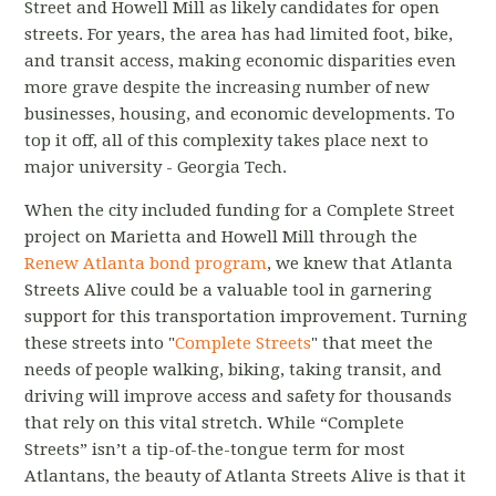
Street and Howell Mill as likely candidates for open
streets. For years, the area has had limited foot, bike,
and transit access, making economic disparities even
more grave despite the increasing number of new
businesses, housing, and economic developments. To
top it off, all of this complexity takes place next to
major university - Georgia Tech.
When the city included funding for a Complete Street
project on Marietta and Howell Mill through the
Renew Atlanta bond program
, we knew that Atlanta
Streets Alive could be a valuable tool in garnering
support for this transportation improvement. Turning
these streets into "
Complete Streets
" that meet the
needs of people walking, biking, taking transit, and
driving will improve access and safety for thousands
that rely on this vital stretch. While “Complete
Streets” isn’t a tip-of-the-tongue term for most
Atlantans, the beauty of Atlanta Streets Alive is that it