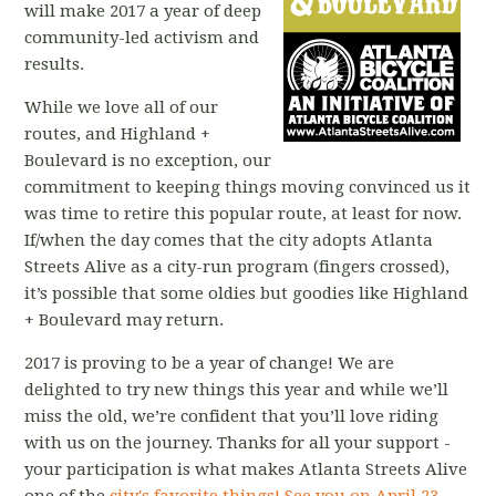
will make 2017 a year of deep
community-led activism and
results.
While we love all of our
routes, and Highland +
Boulevard is no exception, our
commitment to keeping things moving convinced us it
was time to retire this popular route, at least for now.
If/when the day comes that the city adopts Atlanta
Streets Alive as a city-run program (fingers crossed),
it’s possible that some oldies but goodies like Highland
+ Boulevard may return.
2017 is proving to be a year of change! We are
delighted to try new things this year and while we’ll
miss the old, we’re confident that you’ll love riding
with us on the journey. Thanks for all your support -
your participation is what makes Atlanta Streets Alive
one of the
city's favorite things!
See you on April 23,