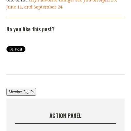
June 11, and September 24.
Do you like this post?
Member Log In
ACTION PANEL