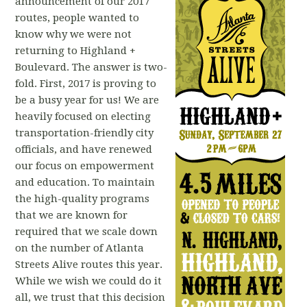
announcement of our 2017
routes, people wanted to
know why we were not
returning to Highland +
Boulevard. The answer is two-
fold. First, 2017 is proving to
be a busy year for us! We are
heavily focused on electing
transportation-friendly city
officials, and have renewed
our focus on empowerment
and education. To maintain
the high-quality programs
that we are known for
required that we scale down
on the number of Atlanta
Streets Alive routes this year.
While we wish we could do it
all, we trust that this decision