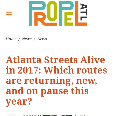
Home
/
News
/
News
Atlanta Streets Alive
in 2017: Which routes
are returning, new,
and on pause this
year?
NATIONBUILDER SUPPORT