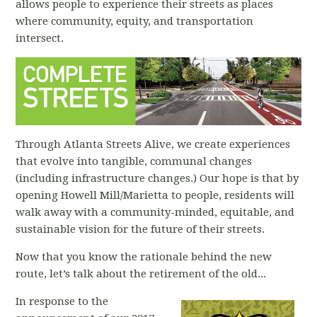
allows people to experience their streets as places
where community, equity, and transportation
intersect.
Through Atlanta Streets Alive, we create experiences
that evolve into tangible, communal changes
(including infrastructure changes.) Our hope is that by
opening Howell Mill/Marietta to people, residents will
walk away with a community-minded, equitable, and
sustainable vision for the future of their streets.
Now that you know the rationale behind the new
route, let’s talk about the retirement of the old...
In response to the