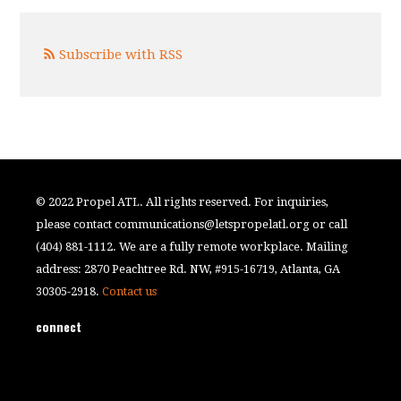
Subscribe with RSS
© 2022 Propel ATL. All rights reserved. For inquiries,
please contact
communications@letspropelatl.org
or call
(404) 881-1112. We are a fully remote workplace. Mailing
address: 2870 Peachtree Rd. NW, #915-16719, Atlanta, GA
30305-2918.
Contact us
connect