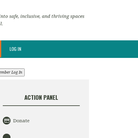
nto safe, inclusive, and thriving spaces
l.
LOG IN
ember Log In
ACTION PANEL
Donate