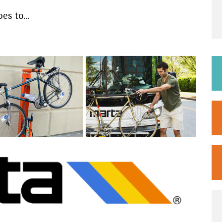
s to...