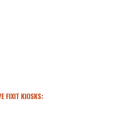
E FIXIT KIOSKS: