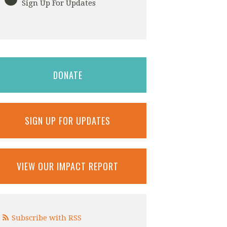
Sign Up For Updates
DONATE
SIGN UP FOR UPDATES
VIEW OUR IMPACT REPORT
Subscribe with RSS