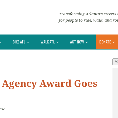
Transforming Atlanta’s streets i
for people to ride, walk, and rol
BIKE ATL
WALK ATL
ACT NOW
DONATE
M
e Agency Award Goes
8sc