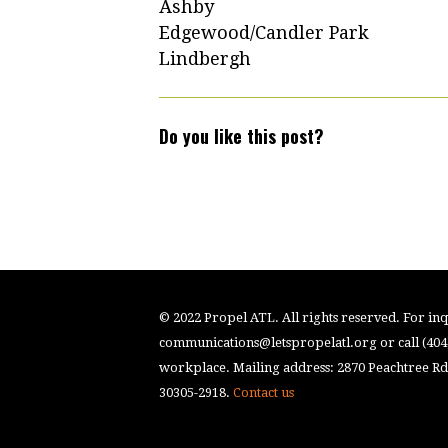
Ashby
Edgewood/Candler Park
Lindbergh
Do you like this post?
© 2022 Propel ATL. All rights reserved. For inqu
communications@letspropelatl.org
or call (40
workplace. Mailing address: 2870 Peachtree Rd.
30305-2918.
Contact us