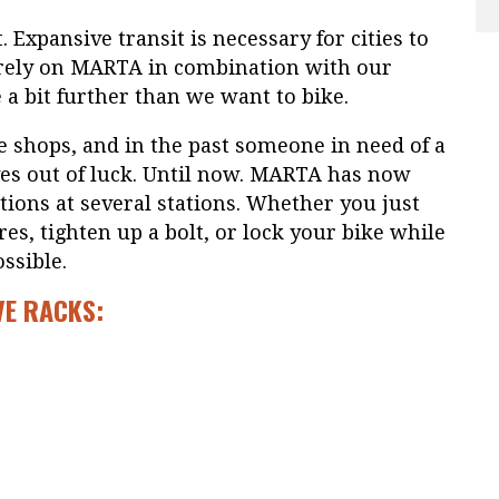
t. Expansive transit is necessary for cities to
s rely on MARTA in combination with our
e a bit further than we want to bike.
 shops, and in the past someone in need of a
es out of luck. Until now. MARTA has now
tations at several stations. Whether you just
ires, tighten up a bolt, or lock your bike while
ossible.
VE RACKS: