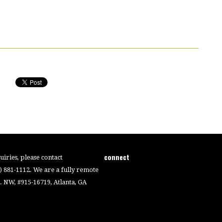
connect
iries, please contact
4) 881-1112. We are a fully remote
 NW, #915-16719, Atlanta, GA