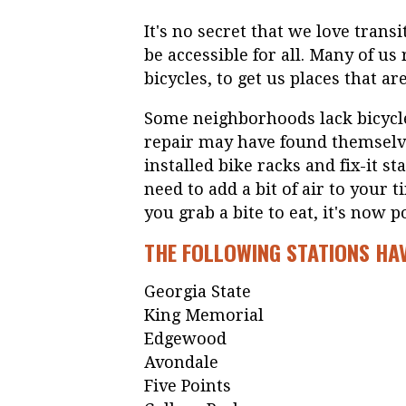
It's no secret that we love transi
be accessible for all. Many of u
bicycles, to get us places that ar
Some neighborhoods lack bicycle
repair may have found themselv
installed bike racks and fix-it s
need to add a bit of air to your t
you grab a bite to eat, it's now p
THE FOLLOWING STATIONS HA
Georgia State
King Memorial
Edgewood
Avondale
Five Points