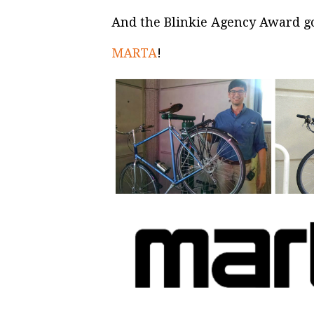
And the Blinkie Agency Award goe
MARTA
!