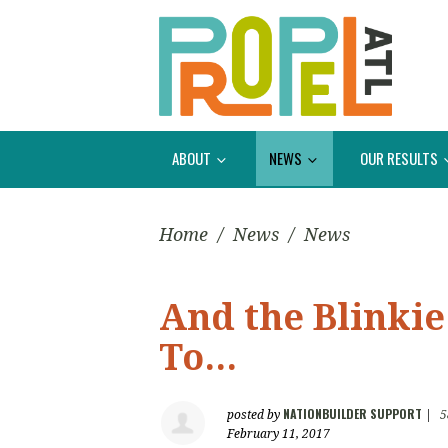
ABOUT
NEWS
OUR RESULTS
Home
/
News
/
News
And the Blinki
To...
NATIONBUILDER SUPPORT
posted by
|
5
February 11, 2017