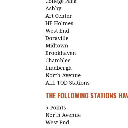
College Park
Ashby
Art Center
HE Holmes
West End
Doraville
Midtown
Brookhaven
Chamblee
Lindbergh
North Avenue
ALL TOD Stations
THE FOLLOWING STATIONS HAV
5-Points
North Avenue
West End