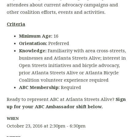
attendees about current advocacy campaigns and
other coalition efforts, events and activities.
Criteria
Minimum Age:
16
Orientation:
Preferred
Knowledge:
Familiarity with area cross-streets,
businesses and Atlanta Streets Alive; interest in
Open Streets initiatives and bicycle advocacy,
prior Atlanta Streets Alive or Atlanta Bicycle
Coalition volunteer experience required
ABC Membership:
Required
Ready to represent ABC at Atlanta Streets Alive?
Sign
up for your ABC Ambassador shift below.
WHEN
October 23, 2016 at 2:30pm - 6:30pm