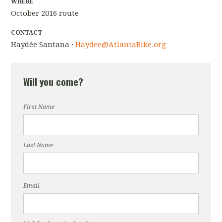
WHERE
October 2016 route
CONTACT
Haydée Santana ·
Haydee@AtlantaBike.org
Will you come?
First Name
Last Name
Email