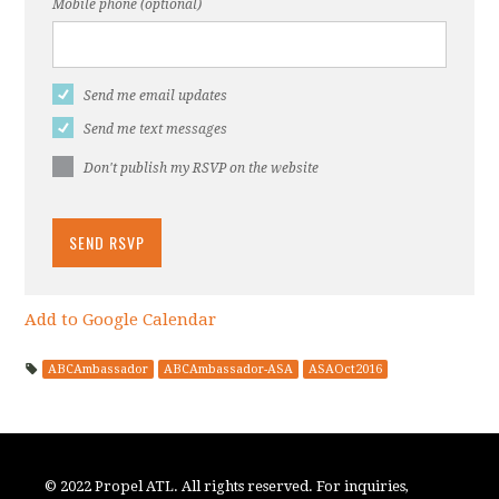
Mobile phone (optional)
Send me email updates
Send me text messages
Don't publish my RSVP on the website
Add to Google Calendar
ABCAmbassador
ABCAmbassador-ASA
ASAOct2016
© 2022 Propel ATL. All rights reserved. For inquiries,