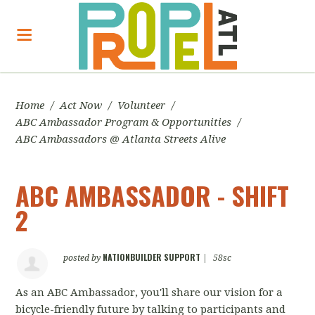
Home
/
Act Now
/
Volunteer
/
ABC Ambassador Program & Opportunities
/
ABC Ambassadors @ Atlanta Streets Alive
ABC AMBASSADOR - SHIFT
2
NATIONBUILDER SUPPORT
posted by
|
58sc
As an ABC Ambassador, you'll share our vision for a
bicycle-friendly future by talking to participants and