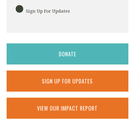
Sign Up For Updates
DONATE
SIGN UP FOR UPDATES
VIEW OUR IMPACT REPORT