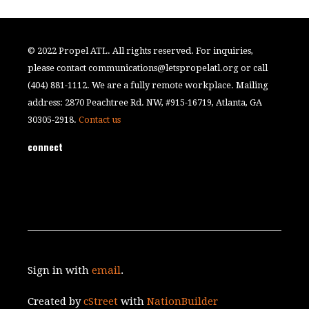
© 2022 Propel ATL. All rights reserved. For inquiries,
please contact
communications@letspropelatl.org
or call
(404) 881-1112. We are a fully remote workplace. Mailing
address: 2870 Peachtree Rd. NW, #915-16719, Atlanta, GA
30305-2918.
Contact us
connect
Sign in with
email
.
Created by
cStreet
with
NationBuilder