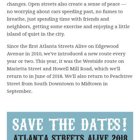
changes. Open streets also create a sense of peace —
no worrying about cars speeding past, no fumes to
breathe, just spending time with friends and
neighbors, getting some exercise and enjoying a little
island of quiet in the city.
Since the first Atlanta Streets Alive on Edgewood
Avenue in 2010, we've introduced a new route every
year or two. This year, it was the Westside route on
Marietta Street and Howell Mill Road, which we'll
return to in June of 2018. We'll also return to Peachtree
Street from South Downtown to Midtown in
September.