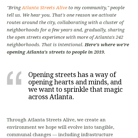
"Bring
Atlanta Streets Alive
to my community," people
tell us. We hear you. That's one reason we activate
routes around the city, collaborating with a cluster of
neighborhoods for a few years and, gradually, sharing
the open streets experience with more of Atlanta's 242
neighborhoods. That is intentional.
Here's where we're
opening Atlanta's streets to people in 2019.
Opening streets has a way of
opening hearts and minds, and
we want to sprinkle that magic
across Atlanta.
Through Atlanta Streets Alive, we create an
environment we hope will evolve into tangible,
communal changes — including infrastructure