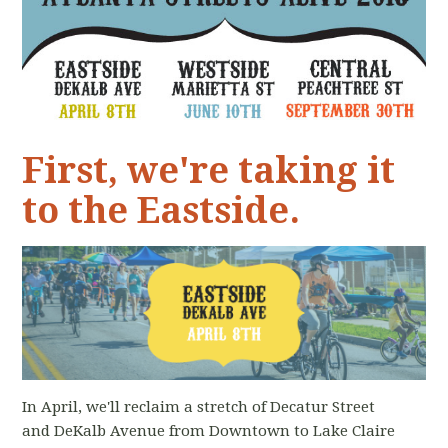
First, we're taking it
to the Eastside.
In April, we'll reclaim a stretch of Decatur Street
and DeKalb Avenue from Downtown to Lake Claire