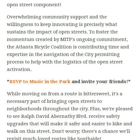
open street component!
Overwhelming community support and the
willingness to keep innovating is precisely what
sustains the impact of open streets. To foster the
momentum created by MITP's ongoing commitment,
the Atlanta Bicycle Coalition is contributing time and
expertise in the navigation of the City permitting
process to help with the logistics of the open street
activation.
*
RSVP to Music in the Park
and invite your friends!*
While moving on from a route is bittersweet, it's a
necessary part of bringing open streets to
neighborhoods throughout the city. Plus, we're pleased
to see Ralph David Abernathy Blvd. receive safety
upgrades that will make it safer and easier to bike and
walk on this street. Don't worry; there's a chance we'll
revisit much-loved routes like Southside!