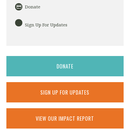
Donate
Sign Up For Updates
DONATE
SIGN UP FOR UPDATES
VIEW OUR IMPACT REPORT