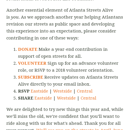
Another essential element of Atlanta Streets Alive
is
you
. As we approach another year helping Atlantans
revision our streets as public space and developing
this experience into an expectation, please consider
contributing in one of these ways:
DONATE
Make a year-end contribution in
support of open streets for all.
VOLUNTEER
Sign up for an advance volunteer
role, or RSVP to a 2018 volunteer orientation.
SUBSCRIBE
Receive updates on Atlanta Streets
Alive directly to your email inbox.
RSVP
Eastside
|
Westside
|
Central
SHARE
Eastside
|
Westside
|
Central
We are delighted to try new things this year and, while
we’ll miss the old, we’re confident that you’ll want to
ride along with us for what's ahead. Thank you for all