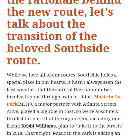
the new route, let's
talk about the
transition of the
beloved Southside
route.
While we love all of our routes, Southside holds a
special place in our hearts. It hasn't always seen the
best weather, but the spirit of the communities
involved shone through, rain or shine.
Music in the
Park
(MITP), a major partner with Atlanta Streets
Alive, played a big role in that, so we're absolutely
thrilled to share that the organizers, including our
friend
Kebbi Williams
, plan to "take it to the streets"
in 2018. That's right, Music in the Park is adding an