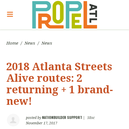
Home
/
News
/
News
2018 Atlanta Streets
Alive routes: 2
returning + 1 brand-
new!
NATIONBUILDER SUPPORT
posted by
|
58sc
November 17, 2017