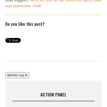
your support.
We'll see you on the streets in April, June
and September 2018!
Do you like this post?
Member Log In
ACTION PANEL