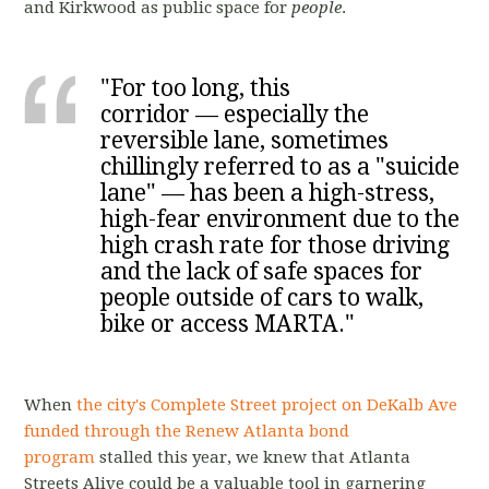
and Kirkwood as public space for
people
.
"For too long, this
corridor — especially the
reversible lane, sometimes
chillingly referred to as a "suicide
lane" — has been a high-stress,
high-fear environment due to the
high crash rate for those driving
and the lack of safe spaces for
people outside of cars to walk,
bike or access MARTA."
When
the city's Complete Street project on DeKalb Ave
funded through the Renew Atlanta bond
program
stalled this year, we knew that Atlanta
Streets Alive could be a valuable tool in garnering