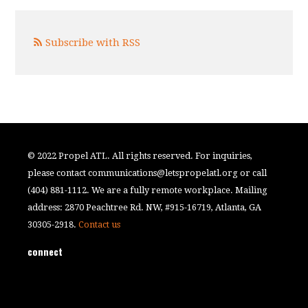
Subscribe with RSS
© 2022 Propel ATL. All rights reserved. For inquiries,
please contact
communications@letspropelatl.org
or call
(404) 881-1112. We are a fully remote workplace. Mailing
address: 2870 Peachtree Rd. NW, #915-16719, Atlanta, GA
30305-2918.
Contact us
connect