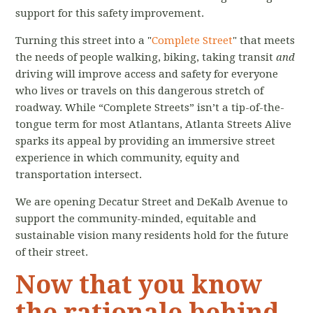
support for this safety improvement.
Turning this street into a "
Complete Street
" that meets
the needs of people walking, biking, taking transit
and
driving will improve access and safety for everyone
who lives or travels on this dangerous stretch of
roadway. While “Complete Streets” isn’t a tip-of-the-
tongue term for most Atlantans, Atlanta Streets Alive
sparks its appeal by providing an immersive street
experience in which community, equity and
transportation intersect.
We are opening Decatur Street and DeKalb Avenue to
support the community-minded, equitable and
sustainable vision many residents hold for the future
of their street.
Now that you know
the rationale behind